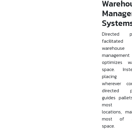
Wareho
Manage
System
Directed pu
facilitat
warehouse
management 
optimizes w
space. Ins
placing p
wherever con
directed p
guides palle
most sui
locations, m
most of av
space.