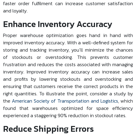
faster order fulfilment can increase customer satisfaction
and loyalty.
Enhance Inventory Accuracy
Proper warehouse optimization goes hand in hand with
improved inventory accuracy. With a well-defined system for
storing and tracking inventory, you’ll minimize the chances
of stockouts or overstocking. This prevents customer
frustration and reduces the costs associated with managing
inventory. Improved inventory accuracy can increase sales
and profits by lowering stockouts and overstocking and
ensuring that customers receive the correct products in the
right quantities. To illustrate the point, consider a study by
the
American Society of Transportation and Logistics
, which
found that warehouses optimized for space efficiency
experienced a staggering 90% reduction in stockout rates.
Reduce Shipping Errors