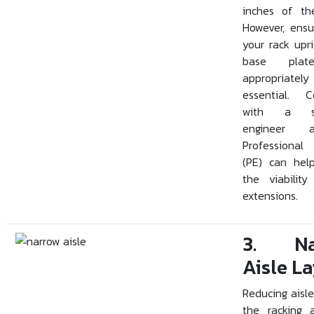
inches of the
However, ensu
your rack upr
base plat
appropriately
essential. C
with a str
engineer
Professional
(PE) can hel
the viabilit
extensions.
3. Na
Aisle L
Reducing aisle
the racking 