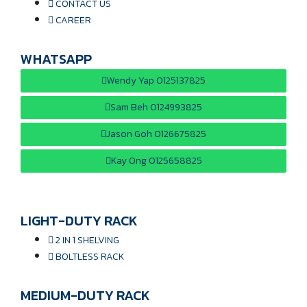
CONTACT US
CAREER
WHATSAPP
Wendy Yap 0125137825
Sam Beh 0124993825
Jason Goh 0126675825
Kay Ong 0125658825
LIGHT-DUTY RACK
2 IN 1 SHELVING
BOLTLESS RACK
MEDIUM-DUTY RACK