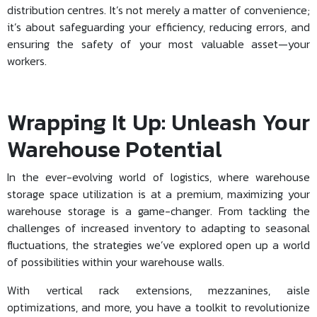
distribution centres. It’s not merely a matter of convenience;
it’s about safeguarding your efficiency, reducing errors, and
ensuring the safety of your most valuable asset—your
workers.
Wrapping It Up: Unleash Your
Warehouse Potential
In the ever-evolving world of logistics, where
warehouse
storage space utilization
is at a premium, maximizing your
warehouse storage is a game-changer. From tackling the
challenges of increased inventory to adapting to seasonal
fluctuations, the strategies we’ve explored open up a world
of possibilities within your warehouse walls.
With vertical rack extensions, mezzanines, aisle
optimizations, and more, you have a toolkit to revolutionize