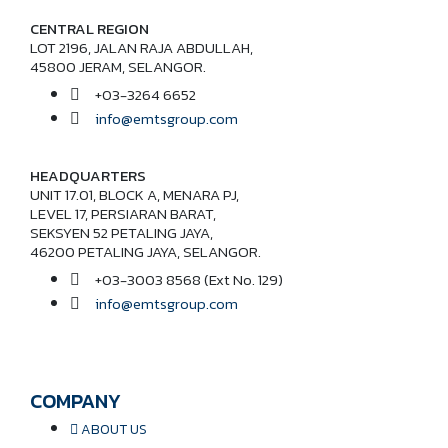
CENTRAL REGION
LOT 2196, JALAN RAJA ABDULLAH,
45800 JERAM, SELANGOR.
+03-3264 6652
info@emtsgroup.com
HEADQUARTERS
UNIT 17.01, BLOCK A, MENARA PJ,
LEVEL 17, PERSIARAN BARAT,
SEKSYEN 52 PETALING JAYA,
46200 PETALING JAYA, SELANGOR.
+03-3003 8568 (Ext No. 129)
info@emtsgroup.com
COMPANY
ABOUT US