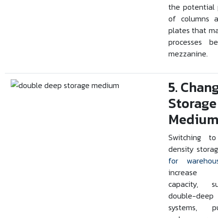
the potential
of columns 
plates that m
processes b
mezzanine.
5. Chan
Storage
Mediu
Switching to
density stora
for warehou
increase 
capacity, 
double-deep
systems, pu