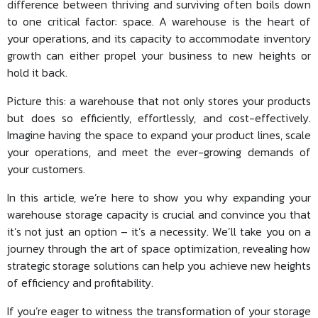
difference between thriving and surviving often boils down
to one critical factor: space. A warehouse is the heart of
your operations, and its capacity to accommodate inventory
growth can either propel your business to new heights or
hold it back.
Picture this: a warehouse that not only stores your products
but does so efficiently, effortlessly, and cost-effectively.
Imagine having the space to expand your product lines, scale
your operations, and meet the ever-growing demands of
your customers.
In this article, we’re here to show you why expanding your
warehouse storage capacity is crucial and convince you that
it’s not just an option – it’s a necessity. We’ll take you on a
journey through the art of space optimization, revealing how
strategic storage solutions can help you achieve new heights
of efficiency and profitability.
If you’re eager to witness the transformation of your storage