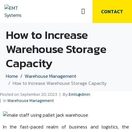
CONTACT
How to Increase
Warehouse Storage
Capacity
Home
Warehouse Management
How to Increase Warehouse Storage Capacity
Posted on
September 20, 2023
By
Emts@dmin
In
Warehouse Management
In the fast-paced realm of business and logistics, the