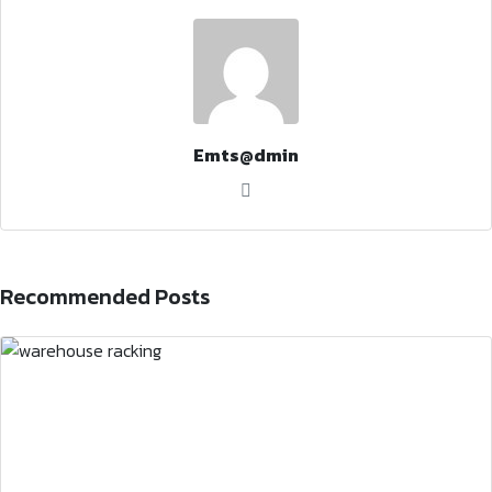
Emts@dmin
Recommended Posts