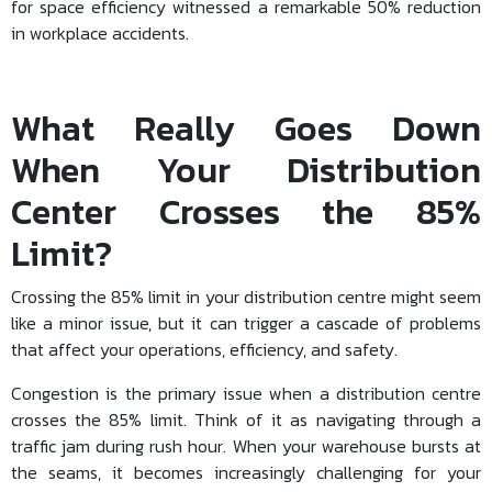
for space efficiency witnessed a remarkable 50% reduction
in workplace accidents.
What Really Goes Down
When Your Distribution
Center Crosses the 85%
Limit?
Crossing the 85% limit in your distribution centre might seem
like a minor issue, but it can trigger a cascade of problems
that affect your operations, efficiency, and safety.
Congestion is the primary issue when a distribution centre
crosses the 85% limit. Think of it as navigating through a
traffic jam during rush hour. When your warehouse bursts at
the seams, it becomes increasingly challenging for your