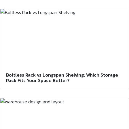
Boltless Rack vs Longspan Shelving: Which Storage
Rack Fits Your Space Better?