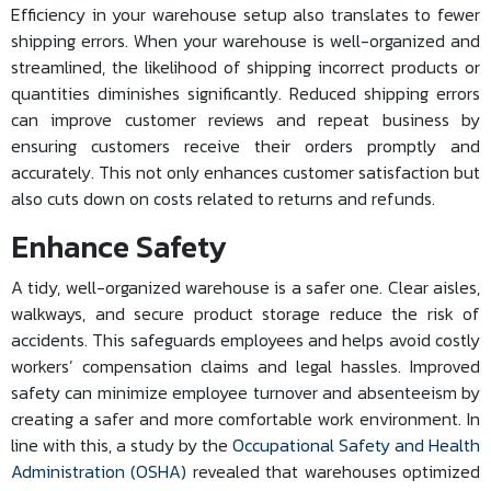
Efficiency in your warehouse setup also translates to fewer
shipping errors. When your warehouse is well-organized and
streamlined, the likelihood of shipping incorrect products or
quantities diminishes significantly. Reduced shipping errors
can improve customer reviews and repeat business by
ensuring customers receive their orders promptly and
accurately. This not only enhances customer satisfaction but
also cuts down on costs related to returns and refunds.
Enhance Safety
A tidy, well-organized warehouse is a safer one. Clear aisles,
walkways, and secure product storage reduce the risk of
accidents. This safeguards employees and helps avoid costly
workers’ compensation claims and legal hassles. Improved
safety can minimize employee turnover and absenteeism by
creating a safer and more comfortable work environment. In
line with this, a study by the
Occupational Safety and Health
Administration (OSHA)
revealed that warehouses optimized