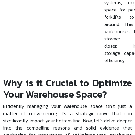
systems, req
space for pe
forklifts 
around. This
warehouses 
storage so
closer, inc
storage capa
efficiency.
Why is it Crucial to Optimize
Your Warehouse Space?
Efficiently managing your warehouse space isn’t just a
matter of convenience; it’s a strategic move that can
significantly impact your bottom line. Now, let’s delve deeper
into the compelling reasons and solid evidence that