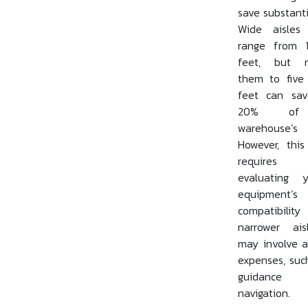
save substanti
Wide aisles 
range from 
feet, but n
them to five
feet can sa
20% of
warehouse’
However, this
requires ca
evaluating y
equipment’s
compatibili
narrower ai
may involve a
expenses, suc
guidanc
navigation.