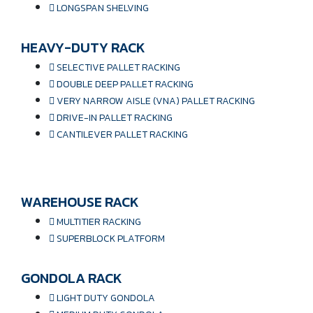
LONGSPAN SHELVING
HEAVY-DUTY RACK
SELECTIVE PALLET RACKING
DOUBLE DEEP PALLET RACKING
VERY NARROW AISLE (VNA) PALLET RACKING
DRIVE-IN PALLET RACKING
CANTILEVER PALLET RACKING
WAREHOUSE RACK
MULTITIER RACKING
SUPERBLOCK PLATFORM
GONDOLA RACK
LIGHT DUTY GONDOLA