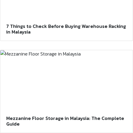
7 Things to Check Before Buying Warehouse Racking
in Malaysia
Mezzanine Floor Storage in Malaysia: The Complete
Guide