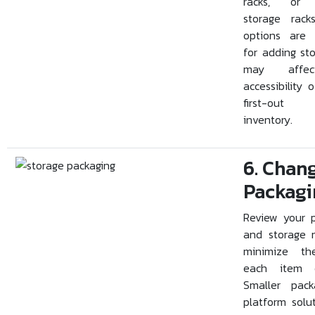
racks, or d
storage rack
options are 
for adding st
may affe
accessibility of
first-out
inventory.
6. Chan
Packagi
Review your 
and storage 
minimize th
each item o
Smaller pack
platform solu