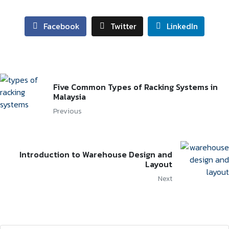
Facebook
Twitter
LinkedIn
Five Common Types of Racking Systems in
Malaysia
Previous
Introduction to Warehouse Design and
Layout
Next