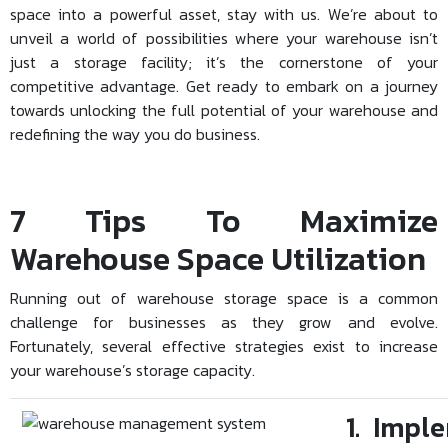
space into a powerful asset, stay with us. We’re about to
unveil a world of possibilities where your warehouse isn’t
just a storage facility; it’s the cornerstone of your
competitive advantage. Get ready to embark on a journey
towards unlocking the full potential of your warehouse and
redefining the way you do business.
7 Tips To Maximize
Warehouse Space Utilization
Running out of warehouse storage space is a common
challenge for businesses as they grow and evolve.
Fortunately, several effective strategies exist to increase
your warehouse’s storage capacity.
1. Impl