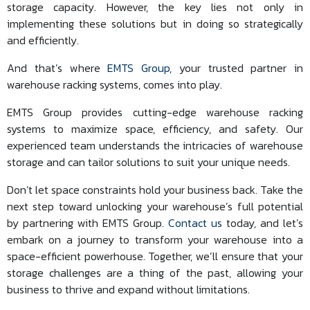
storage capacity. However, the key lies not only in
implementing these solutions but in doing so strategically
and efficiently.
And that’s where
EMTS Group
, your trusted partner in
warehouse racking systems, comes into play.
EMTS Group provides cutting-edge warehouse racking
systems to maximize space, efficiency, and safety. Our
experienced team understands the intricacies of warehouse
storage and can tailor solutions to suit your unique needs.
Don’t let space constraints hold your business back. Take the
next step toward unlocking your warehouse’s full potential
by partnering with EMTS Group.
Contact us
today, and let’s
embark on a journey to transform your warehouse into a
space-efficient powerhouse. Together, we’ll ensure that your
storage challenges are a thing of the past, allowing your
business to thrive and expand without limitations.