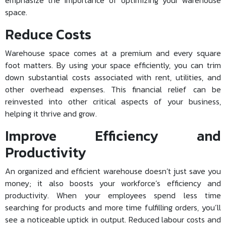
emphasize the importance of optimizing your warehouse
space.
Reduce Costs
Warehouse space comes at a premium and every square
foot matters. By using your space efficiently, you can trim
down substantial costs associated with rent, utilities, and
other overhead expenses. This financial relief can be
reinvested into other critical aspects of your business,
helping it thrive and grow.
Improve Efficiency and
Productivity
An organized and efficient warehouse doesn’t just save you
money; it also boosts your workforce’s efficiency and
productivity. When your employees spend less time
searching for products and more time fulfilling orders, you’ll
see a noticeable uptick in output. Reduced labour costs and