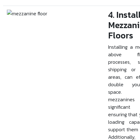
4. Instal
Mezzan
Floors
Installing a 
above floo
processes, 
shipping or 
areas, can ef
double you
space. 
mezzanine
significant 
ensuring that 
loading capa
support them i
Additionally,