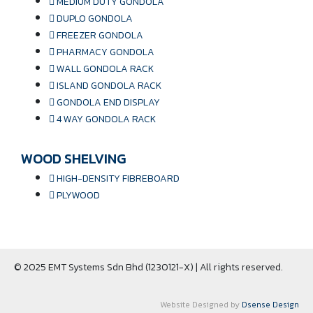
MEDIUM DUTY GONDOLA
DUPLO GONDOLA
FREEZER GONDOLA
PHARMACY GONDOLA
WALL GONDOLA RACK
ISLAND GONDOLA RACK
GONDOLA END DISPLAY
4 WAY GONDOLA RACK
WOOD SHELVING
HIGH-DENSITY FIBREBOARD
PLYWOOD
© 2025 EMT Systems Sdn Bhd (1230121-X) | All rights reserved.
Website Designed by
Dsense Design