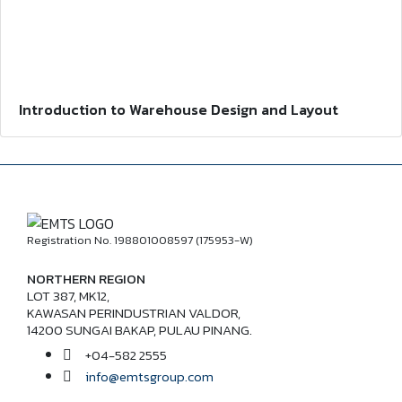
Introduction to Warehouse Design and Layout
Registration No. 198801008597 (175953-W)
NORTHERN REGION
LOT 387, MK12,
KAWASAN PERINDUSTRIAN VALDOR,
14200 SUNGAI BAKAP, PULAU PINANG.
+04-582 2555
info@emtsgroup.com