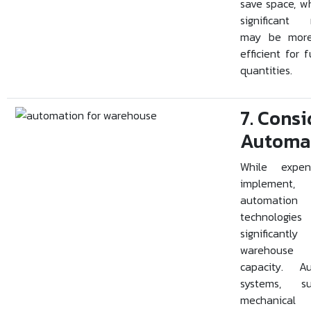
save space, w
significant
may be more
efficient for f
quantities.
7. Consi
Automa
While expen
implement,
automation
technolog
significantly
warehouse 
capacity. A
systems, 
mechanical 