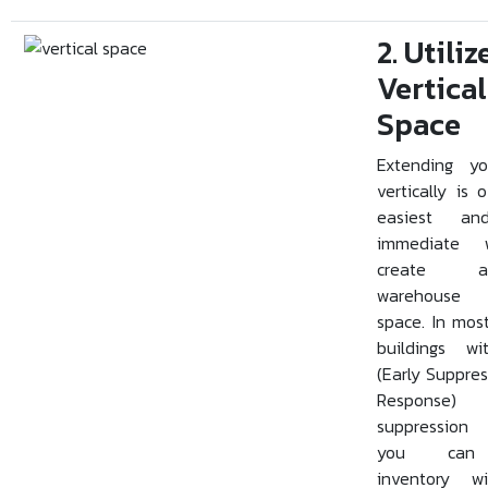
2. Utiliz
Vertical
Space
Extending yo
vertically is 
easiest a
immediate
create add
warehouse 
space. In mo
buildings w
(Early Suppres
Response
suppression 
you can 
inventory w