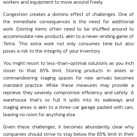
workers and equipment to move around freely.
Congestion creates a domino effect of challenges. One of
the immediate consequences is the need for additional
work. Existing items often need to be shuffled around to
accommodate new products, akin to a never-ending game of
Tetris. This extra work not only consumes time but also
poses a risk to the integrity of your inventory.
You might resort to less-than-optimal solutions as you inch
closer to that 85% limit. Storing products in aisles or
commandeering staging spaces for new arrivals becomes
standard practice. While these measures may provide a
reprieve, they severely compromise efficiency and safety. A
warehouse that’s so full it spills into its walkways and
staging areas is akin to a three-car garage packed with cars,
leaving no room for anything else.
Given these challenges, it becomes abundantly clear why
companies should strive to stay below the 85% limit in their