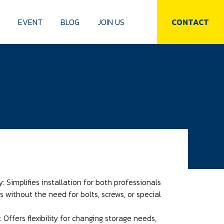
S
EVENT
BLOG
JOIN US
CONTACT
 Simplifies installation for both professionals
 without the need for bolts, screws, or special
 Offers flexibility for changing storage needs,