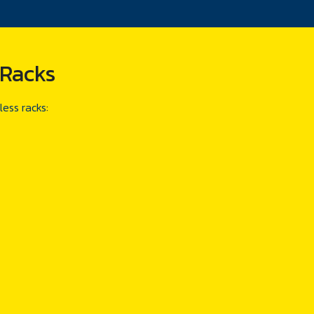
 Racks
less racks
: