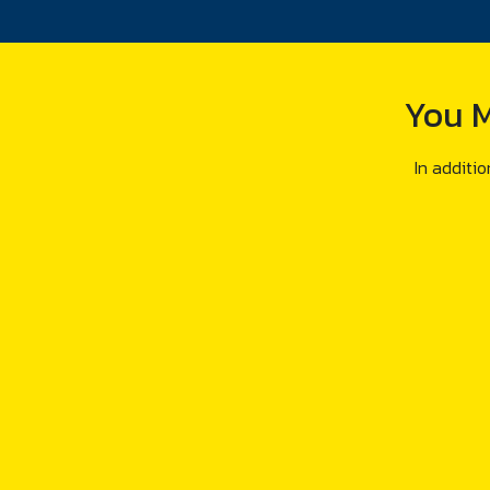
You M
In additio