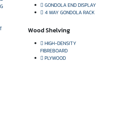
GONDOLA END DISPLAY
NG
4 WAY GONDOLA RACK
T
Wood Shelving
HIGH-DENSITY
FIBREBOARD
PLYWOOD