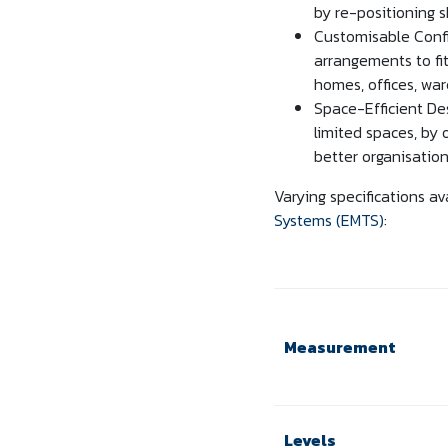
by re-positioning 
Customisable Confi
arrangements to fit
homes, offices, wa
Space-Efficient Des
limited spaces, by 
better organisation
Varying specifications av
Systems (EMTS)
:
Measurement
Levels