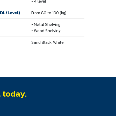
• 4 level
UDL/Level)
From 80 to 100 (kg)
• Metal Shelving
• Wood Shelving
Sand Black, White
l today.