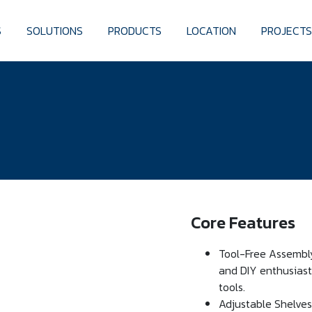
S
SOLUTIONS
PRODUCTS
LOCATION
PROJECT
Core Features
Tool-Free Assembly:
and DIY enthusiasts
tools.
Adjustable Shelves: