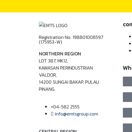
co
Registration No. 198801008597
(175953-W)
NORTHERN REGION
LOT 387, MK12,
Wh
KAWASAN PERINDUSTRIAN
VALDOR,
14200 SUNGAI BAKAP, PULAU
PINANG.
+04-582 2555
info@emtsgroup.com
CENTRAL REGION