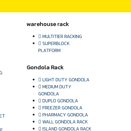
warehouse rack
MULTITIER RACKING
SUPERBLOCK
PLATFORM
Gondola Rack
G
LIGHT DUTY GONDOLA
MEDIUM DUTY
GONDOLA
DUPLO GONDOLA
FREEZER GONDOLA
PHARMACY GONDOLA
ET
WALL GONDOLA RACK
ISLAND GONDOLA RACK
LE