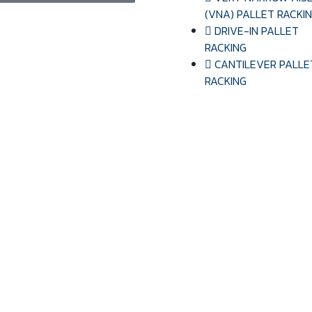
(VNA) PALLET RACKI
DRIVE-IN PALLET
RACKING
CANTILEVER PALLE
RACKING