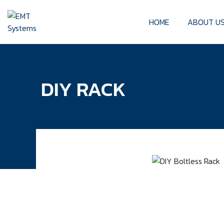
HOME
ABOUT U
DIY RACK