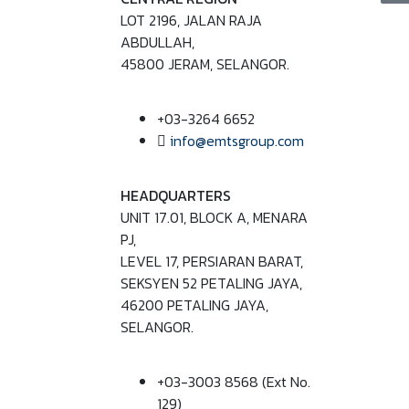
LOT 2196, JALAN RAJA
ABDULLAH,
45800 JERAM, SELANGOR.
+03-3264 6652
info@emtsgroup.com
HEADQUARTERS
UNIT 17.01, BLOCK A, MENARA
PJ,
LEVEL 17, PERSIARAN BARAT,
SEKSYEN 52 PETALING JAYA,
46200 PETALING JAYA,
SELANGOR.
+03-3003 8568 (Ext No.
129)