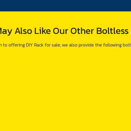
ay Also Like Our Other Boltless
n to offering DIY Rack for sale, we also provide the following
bolt