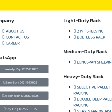
mpany
Light-Duty Rack
ABOUT US
2 IN 1 SHELVING
CONTACT US
BOLTLESS RACK
CAREER
Medium-Duty Rack
atsApp
LONGSPAN SHELVIN
Wendy Yap 0125137825
Heavy-Duty Rack
Sam Beh 0124993825
SELECTIVE PALLET
RACKING
Jason Goh 0126675825
DOUBLE DEEP PALL
RACKING
Kay Ong 0125658825
VERY NARROW AIS