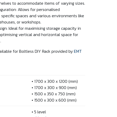
shelves to accommodate items of varying sizes.
guration: Allows for personalised
 specific spaces and various environments like
rehouses, or workshops.
ign: Ideal for maximising storage capacity in
optimising vertical and horizontal space for
.
ailable for Boltless DIY Rack provided by
EMT
• 1700 x 300 x 1200 (mm)
• 1700 x 300 x 900 (mm)
• 1500 x 350 x 750 (mm)
• 1500 x 300 x 600 (mm)
• 5 level