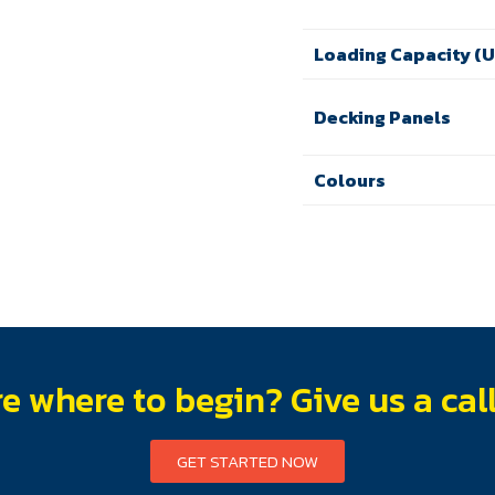
Loading Capacity (
Decking Panels
Colours
e where to begin? Give us a cal
GET STARTED NOW