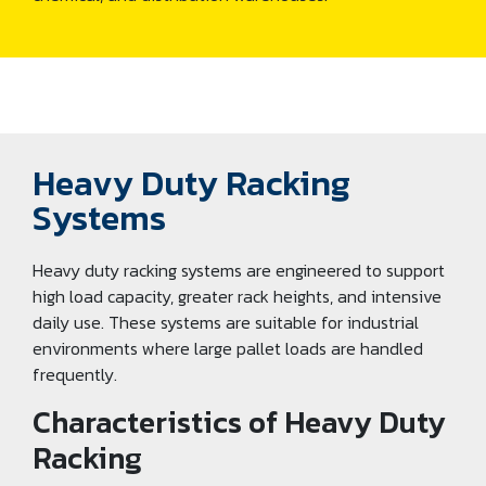
Heavy Duty Racking
Systems
Heavy duty racking systems are engineered to support
high load capacity, greater rack heights, and intensive
daily use. These systems are suitable for industrial
environments where large pallet loads are handled
frequently.
Characteristics of Heavy Duty
Racking