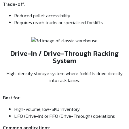
Trade-off
:
Reduced pallet accessibility
Requires reach trucks or specialised forklifts
Drive-In / Drive-Through Racking
System
High-density storage system where forklifts drive directly
into rack lanes.
Best for
:
High-volume, low-SKU inventory
LIFO (Drive-In) or FIFO (Drive-Through) operations
Common applications
: