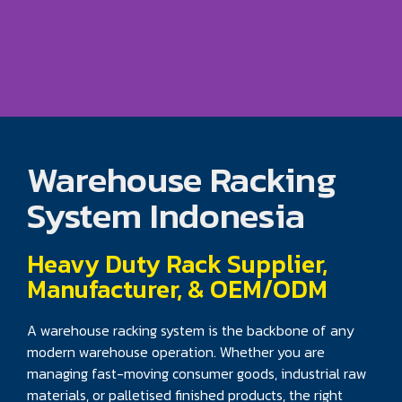
Warehouse Racking
System Indonesia
Heavy Duty Rack Supplier,
Manufacturer, & OEM/ODM
A warehouse racking system is the backbone of any
modern warehouse operation. Whether you are
managing fast-moving consumer goods, industrial raw
materials, or palletised finished products, the right