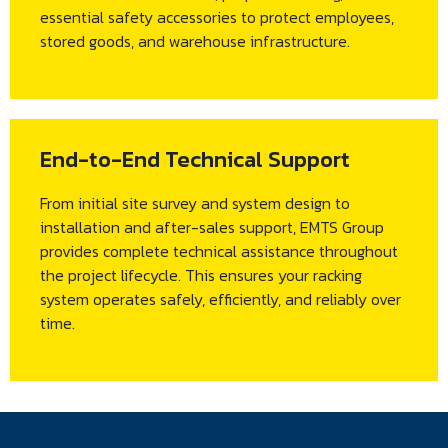
essential safety accessories to protect employees,
stored goods, and warehouse infrastructure.
End-to-End Technical Support
From initial site survey and system design to
installation and after-sales support, EMTS Group
provides complete technical assistance throughout
the project lifecycle. This ensures your racking
system operates safely, efficiently, and reliably over
time.