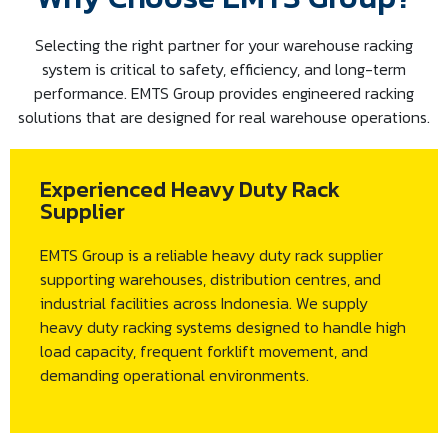
Selecting the right partner for your warehouse racking
system is critical to safety, efficiency, and long-term
performance. EMTS Group provides engineered racking
solutions that are designed for real warehouse operations.
Experienced Heavy Duty Rack
Supplier
EMTS Group is a reliable heavy duty rack supplier
supporting warehouses, distribution centres, and
industrial facilities across Indonesia. We supply
heavy duty racking systems designed to handle high
load capacity, frequent forklift movement, and
demanding operational environments.