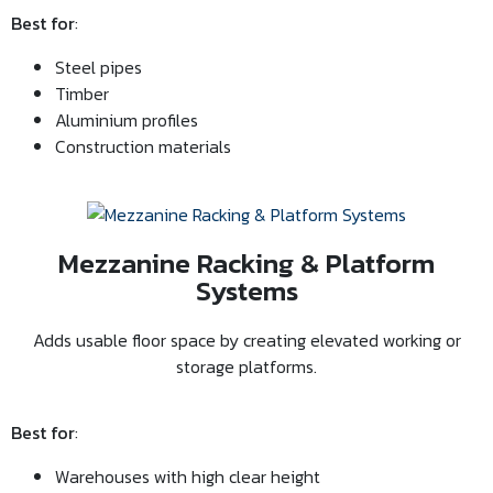
Best for
:
Steel pipes
Timber
Aluminium profiles
Construction materials
Mezzanine Racking & Platform
Systems
Adds usable floor space by creating elevated working or
storage platforms.
Best for
:
Warehouses with high clear height