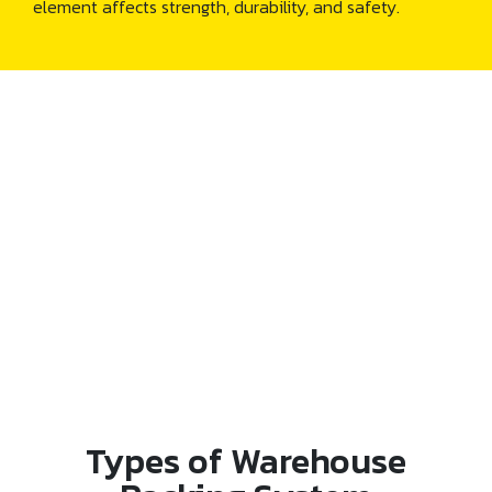
element affects strength, durability, and safety.
Types of Warehouse