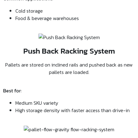
Cold storage
Food & beverage warehouses
Push Back Racking System
Pallets are stored on inclined rails and pushed back as new
pallets are loaded.
Best for
:
Medium SKU variety
High storage density with faster access than drive-in