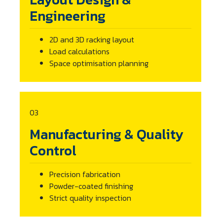
Engineering
2D and 3D racking layout
Load calculations
Space optimisation planning
03
Manufacturing & Quality
Control
Precision fabrication
Powder-coated finishing
Strict quality inspection