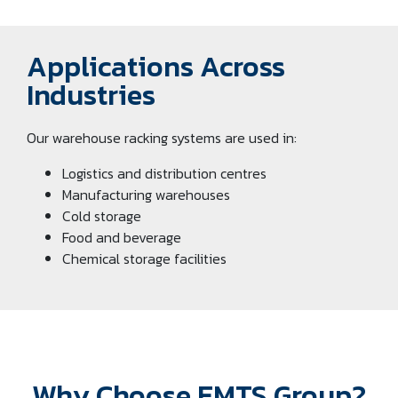
Applications Across
Industries
Our warehouse racking systems are used in:
Logistics and distribution centres
Manufacturing warehouses
Cold storage
Food and beverage
Chemical storage facilities
Why Choose EMTS Group?