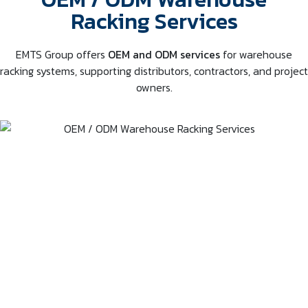
Racking Services
EMTS Group offers
OEM and ODM services
for warehouse
racking systems, supporting distributors, contractors, and project
owners.