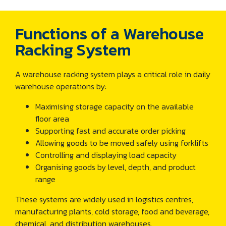
Functions of a Warehouse
Racking System
A warehouse racking system plays a critical role in daily
warehouse operations by:
Maximising storage capacity on the available
floor area
Supporting fast and accurate order picking
Allowing goods to be moved safely using forklifts
Controlling and displaying load capacity
Organising goods by level, depth, and product
range
These systems are widely used in logistics centres,
manufacturing plants, cold storage, food and beverage,
chemical, and distribution warehouses.