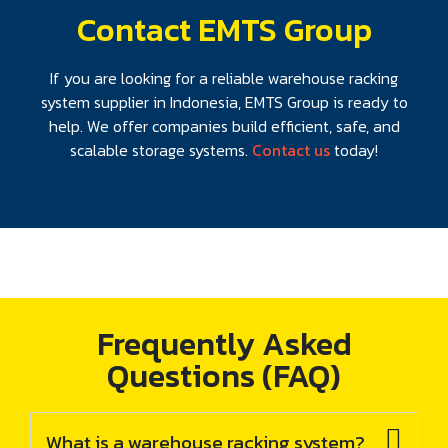
Contact EMTS Group
If you are looking for a reliable warehouse racking
system supplier in Indonesia, EMTS Group is ready to
help. We offer companies build efficient, safe, and
scalable storage systems.
Contact us
today!
Frequently Asked
Questions (FAQ)
What is a warehouse racking system?