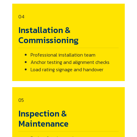
04
Installation &
Commissioning
Professional installation team
Anchor testing and alignment checks
Load rating signage and handover
05
Inspection &
Maintenance