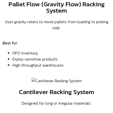
Pallet Flow (Gravity Flow) Racking
System
Uses gravity rollers to move pallets from loading to picking
side.
Best for
:
FIFO inventory
Expiry-sensitive products
High throughput warehouses
Cantilever Racking System
Designed for long or irregular materials.