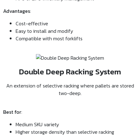
Advantages
:
Cost-effective
Easy to install and modify
Compatible with most forklifts
Double Deep Racking System
An extension of selective racking where pallets are stored
two-deep.
Best for
:
Medium SKU variety
Higher storage density than selective racking