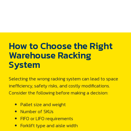
How to Choose the Right
Warehouse Racking
System
Selecting the wrong racking system can lead to space
inefficiency, safety risks, and costly modifications.
Consider the following before making a decision:
Pallet size and weight
Number of SKUs
FIFO or LIFO requirements
Forklift type and aisle width