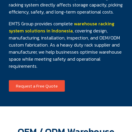
racking system directly affects storage capacity, picking
efficiency, safety, and long-term operational costs.
EMTS Group provides complete
warehouse racking
system solutions in Indonesia
, covering design,
manufacturing, installation, inspection, and OEM/ODM
custom fabrication. As a heavy duty rack supplier and
manufacturer, we help businesses optimise warehouse
space while meeting safety and operational
requirements.
Request a Free Quote
OEM / ODM Warehouse