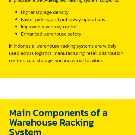
In practice, a well-designed racking system supports:
Higher storage density
Faster picking and put-away operations
Improved inventory control
Enhanced warehouse safety
In Indonesia, warehouse racking systems are widely
used across logistics, manufacturing, retail distribution
centres, cold storage, and industrial facilities.
Main Components of a
Warehouse Racking
System