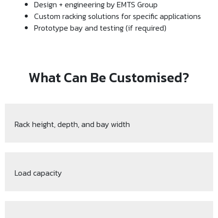
Design + engineering by EMTS Group
Custom racking solutions for specific applications
Prototype bay and testing (if required)
What Can Be Customised?
Rack height, depth, and bay width
Load capacity