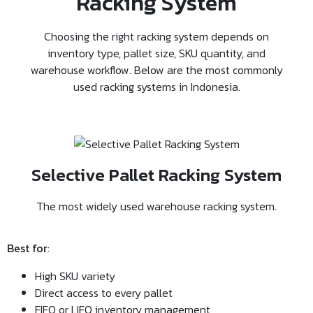
Racking System
Choosing the right racking system depends on
inventory type, pallet size, SKU quantity, and
warehouse workflow. Below are the most commonly
used racking systems in Indonesia.
Selective Pallet Racking System
The most widely used warehouse racking system.
Best for
:
High SKU variety
Direct access to every pallet
FIFO or LIFO inventory management