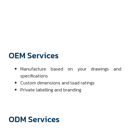
OEM Services
Manufacture based on your drawings and
specifications
Custom dimensions and load ratings
Private labelling and branding
ODM Services