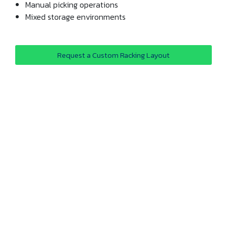
Manual picking operations
Mixed storage environments
Request a Custom Racking Layout