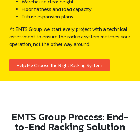
Warehouse clear height
Floor flatness and load capacity
Future expansion plans
At EMTS Group, we start every project with a technical
assessment to ensure the racking system matches your
operation, not the other way around.
Help Me Choose the Right Racking System
EMTS Group Process: End-
to-End Racking Solution