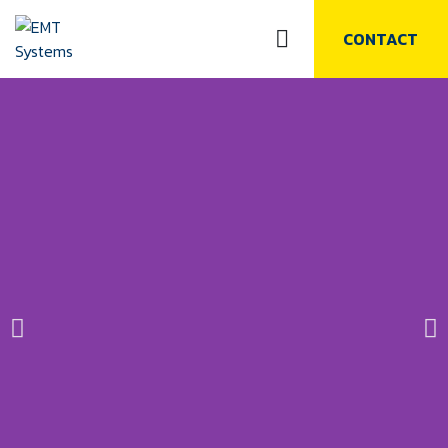
CONTACT