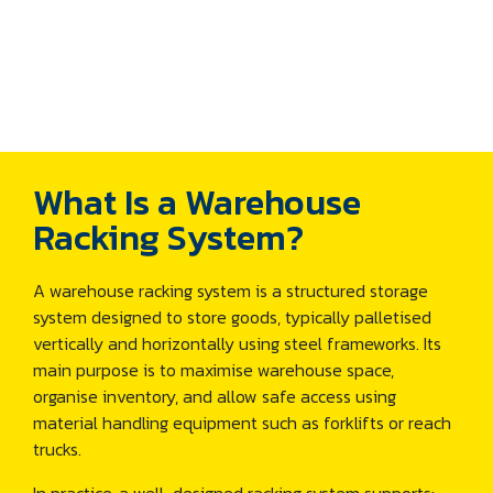
What Is a Warehouse
Racking System?
A warehouse racking system is a structured storage
system designed to store goods, typically palletised
vertically and horizontally using steel frameworks. Its
main purpose is to maximise warehouse space,
organise inventory, and allow safe access using
material handling equipment such as forklifts or reach
trucks.