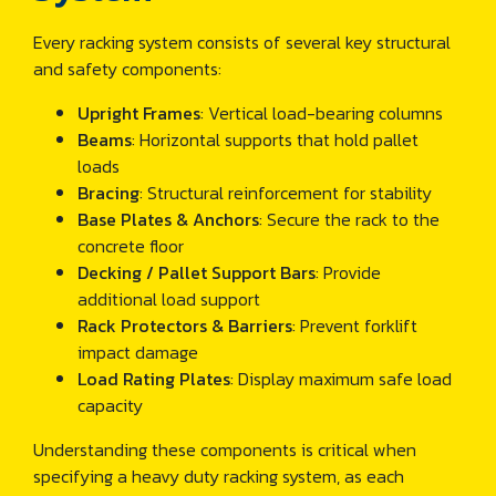
Every racking system consists of several key structural
and safety components:
Upright Frames
: Vertical load-bearing columns
Beams
: Horizontal supports that hold pallet
loads
Bracing
: Structural reinforcement for stability
Base Plates & Anchors
: Secure the rack to the
concrete floor
Decking / Pallet Support Bars
: Provide
additional load support
Rack Protectors & Barriers
: Prevent forklift
impact damage
Load Rating Plates
: Display maximum safe load
capacity
Understanding these components is critical when
specifying a heavy duty racking system, as each