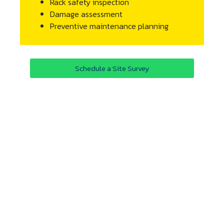
Rack safety inspection
Damage assessment
Preventive maintenance planning
Schedule a Site Survey