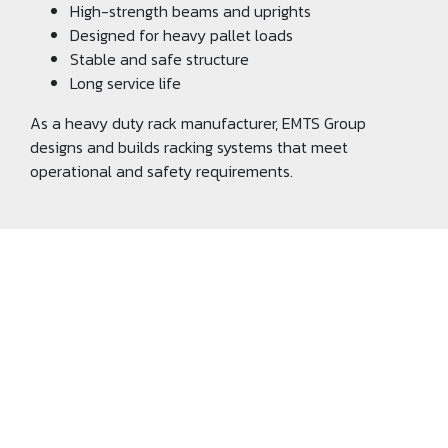
High-strength beams and uprights
Designed for heavy pallet loads
Stable and safe structure
Long service life
As a heavy duty rack manufacturer, EMTS Group
designs and builds racking systems that meet
operational and safety requirements.