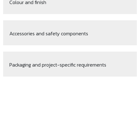
Colour and finish
Accessories and safety components
Packaging and project-specific requirements