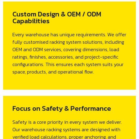
Custom Design & OEM / ODM
Capabilities
Every warehouse has unique requirements. We offer
fully customised racking system solutions, including
OEM and ODM services, covering dimensions, load
ratings, finishes, accessories, and project-specific
configurations. This ensures each system suits your
space, products, and operational flow.
Focus on Safety & Performance
Safety is a core priority in every system we deliver.
Our warehouse racking systems are designed with
verified load calculations, proper anchoring, and