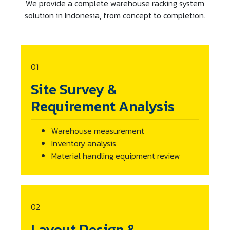
We provide a complete warehouse racking system
solution in Indonesia, from concept to completion.
01
Site Survey &
Requirement Analysis
Warehouse measurement
Inventory analysis
Material handling equipment review
02
Layout Design &