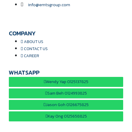
info@emtsgroup.com
COMPANY
ABOUT US
CONTACT US
CAREER
WHATSAPP
Wendy Yap 0125137825
Sam Beh 0124993825
Jason Goh 0126675825
Kay Ong 0125658825