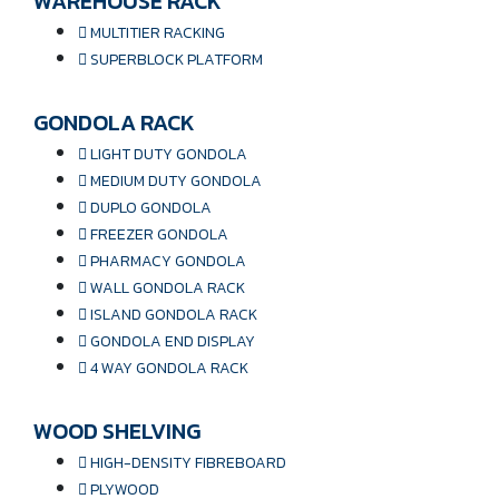
WAREHOUSE RACK
MULTITIER RACKING
SUPERBLOCK PLATFORM
GONDOLA RACK
LIGHT DUTY GONDOLA
MEDIUM DUTY GONDOLA
DUPLO GONDOLA
FREEZER GONDOLA
PHARMACY GONDOLA
WALL GONDOLA RACK
ISLAND GONDOLA RACK
GONDOLA END DISPLAY
4 WAY GONDOLA RACK
WOOD SHELVING
HIGH-DENSITY FIBREBOARD
PLYWOOD