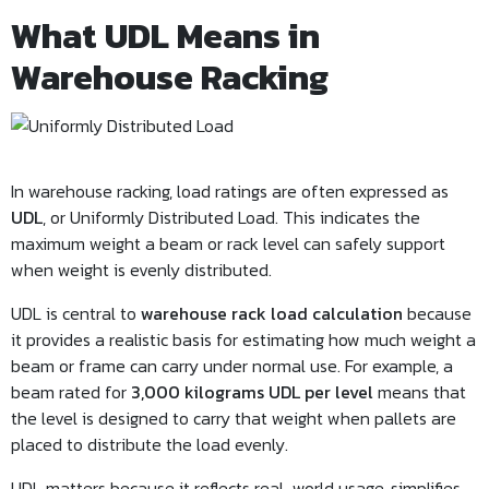
What UDL Means in
Warehouse Racking
In warehouse racking, load ratings are often expressed as
UDL
, or Uniformly Distributed Load. This indicates the
maximum weight a beam or rack level can safely support
when weight is evenly distributed.
UDL is central to
warehouse rack load calculation
because
it provides a realistic basis for estimating how much weight a
beam or frame can carry under normal use. For example, a
beam rated for
3,000 kilograms UDL per level
means that
the level is designed to carry that weight when pallets are
placed to distribute the load evenly.
UDL matters because it reflects real-world usage, simplifies