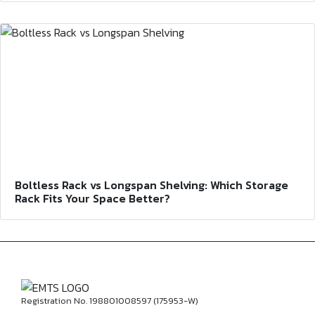
Boltless Rack vs Longspan Shelving: Which Storage
Rack Fits Your Space Better?
Registration No. 198801008597 (175953-W)