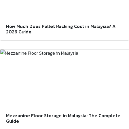
How Much Does Pallet Racking Cost in Malaysia? A
2026 Guide
Mezzanine Floor Storage in Malaysia: The Complete
Guide