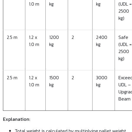
1.0 m
kg
kg
(UDL =
2500
kg)
2.5 m
1.2 x
1200
2
2400
Safe
1.0 m
kg
kg
(UDL =
2500
kg)
2.5 m
1.2 x
1500
2
3000
Excee
1.0 m
kg
kg
UDL –
Upgra
Beam
Explanation:
Total weight is calculated by multiplying pallet weight