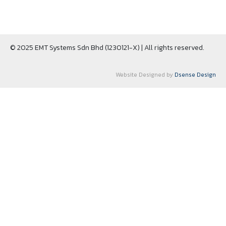
© 2025 EMT Systems Sdn Bhd (1230121-X) | All rights reserved.
Website Designed by
Dsense Design