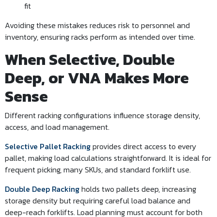
fit
Avoiding these mistakes reduces risk to personnel and
inventory, ensuring racks perform as intended over time.
When Selective, Double
Deep, or VNA Makes More
Sense
Different racking configurations influence storage density,
access, and load management.
Selective Pallet Racking
provides direct access to every
pallet, making load calculations straightforward. It is ideal for
frequent picking, many SKUs, and standard forklift use.
Double Deep Racking
holds two pallets deep, increasing
storage density but requiring careful load balance and
deep-reach forklifts. Load planning must account for both