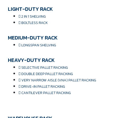
LIGHT-DUTY RACK
2 IN 1 SHELVING
BOLTLESS RACK
MEDIUM-DUTY RACK
LONGSPAN SHELVING
HEAVY-DUTY RACK
SELECTIVE PALLET RACKING
DOUBLE DEEP PALLET RACKING
VERY NARROW AISLE (VNA) PALLET RACKING
DRIVE-IN PALLET RACKING
CANTILEVER PALLET RACKING