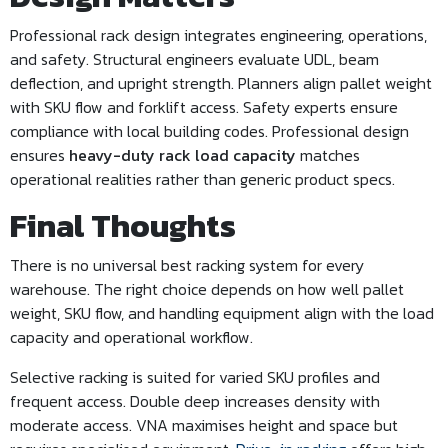
Professional rack design integrates engineering, operations,
and safety. Structural engineers evaluate UDL, beam
deflection, and upright strength. Planners align pallet weight
with SKU flow and forklift access. Safety experts ensure
compliance with local building codes. Professional design
ensures
heavy-duty rack load capacity
matches
operational realities rather than generic product specs.
Final Thoughts
There is no universal best racking system for every
warehouse. The right choice depends on how well pallet
weight, SKU flow, and handling equipment align with the load
capacity and operational workflow.
Selective racking is suited for varied SKU profiles and
frequent access. Double deep increases density with
moderate access. VNA maximises height and space but