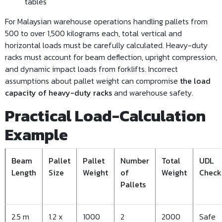
tables
For Malaysian warehouse operations handling pallets from
500 to over 1,500 kilograms each, total vertical and
horizontal loads must be carefully calculated. Heavy-duty
racks must account for beam deflection, upright compression,
and dynamic impact loads from forklifts. Incorrect
assumptions about pallet weight can compromise
the load
capacity of heavy-duty racks
and warehouse safety.
Practical Load-Calculation
Example
Beam
Pallet
Pallet
Number
Total
UDL
Length
Size
Weight
of
Weight
Check
Pallets
2.5 m
1.2 x
1000
2
2000
Safe