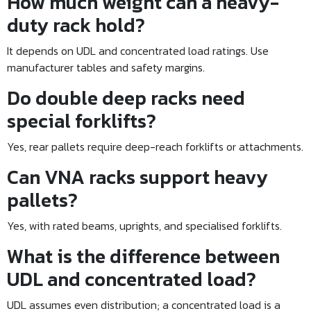
How much weight can a heavy-
duty rack hold?
It depends on UDL and concentrated load ratings. Use
manufacturer tables and safety margins.
Do double deep racks need
special forklifts?
Yes, rear pallets require deep-reach forklifts or attachments.
Can VNA racks support heavy
pallets?
Yes, with rated beams, uprights, and specialised forklifts.
What is the difference between
UDL and concentrated load?
UDL assumes even distribution; a concentrated load is a