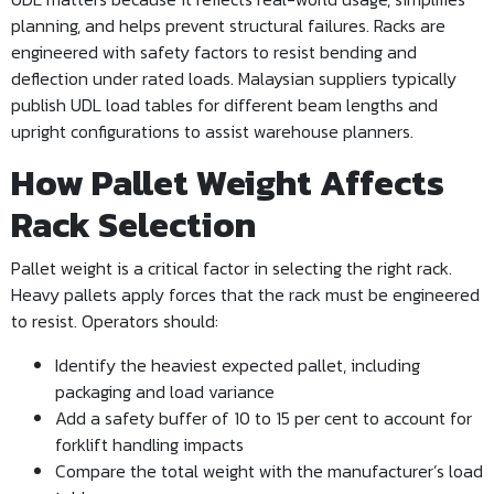
planning, and helps prevent structural failures. Racks are
engineered with safety factors to resist bending and
deflection under rated loads. Malaysian suppliers typically
publish UDL load tables for different beam lengths and
upright configurations to assist warehouse planners.
How Pallet Weight Affects
Rack Selection
Pallet weight is a critical factor in selecting the right rack.
Heavy pallets apply forces that the rack must be engineered
to resist. Operators should:
Identify the heaviest expected pallet, including
packaging and load variance
Add a safety buffer of 10 to 15 per cent to account for
forklift handling impacts
Compare the total weight with the manufacturer’s load