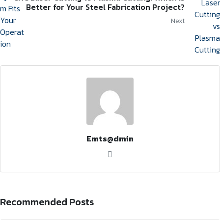
Better for Your Steel Fabrication Project?
Next
Emts@dmin
Recommended Posts