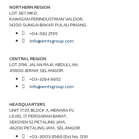
NORTHERN REGION
LOT 387, MK12,
KAWASAN PERINDUSTRIAN VALDOR,
14200 SUNGAI BAKAP, PULAU PINANG.
+04-582 2555
info@emtsgroup.com
CENTRAL REGION
LOT 2196, JALAN RAJA ABDULLAH,
45800 JERAM, SELANGOR.
+03-3264 6652
info@emtsgroup.com
HEADQUARTERS
UNIT 17.01, BLOCK A, MENARA PJ,
LEVEL 17, PERSIARAN BARAT,
SEKSYEN 52 PETALING JAYA,
46200 PETALING JAYA, SELANGOR.
+03-3003 8568 (Ext No. 129)