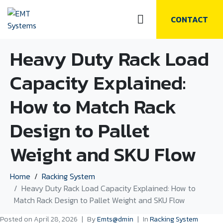
CONTACT
Heavy Duty Rack Load
Capacity Explained:
How to Match Rack
Design to Pallet
Weight and SKU Flow
Home
Racking System
Heavy Duty Rack Load Capacity Explained: How to
Match Rack Design to Pallet Weight and SKU Flow
Posted on
April 28, 2026
By
Emts@dmin
In
Racking System