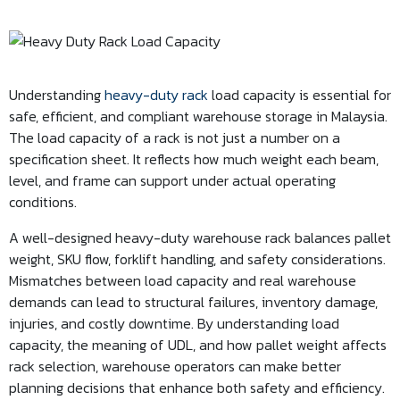
Understanding
heavy-duty rack
load capacity is essential for
safe, efficient, and compliant warehouse storage in Malaysia.
The load capacity of a rack is not just a number on a
specification sheet. It reflects how much weight each beam,
level, and frame can support under actual operating
conditions.
A well-designed heavy-duty warehouse rack balances pallet
weight, SKU flow, forklift handling, and safety considerations.
Mismatches between load capacity and real warehouse
demands can lead to structural failures, inventory damage,
injuries, and costly downtime. By understanding load
capacity, the meaning of UDL, and how pallet weight affects
rack selection, warehouse operators can make better
planning decisions that enhance both safety and efficiency.