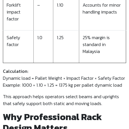
Forklift
–
1.10
Accounts for minor
impact
handling impacts
factor
Safety
1.0
1.25
25% margin is
factor
standard in
Malaysia
Calculation:
Dynamic load = Pallet Weight × Impact Factor × Safety Factor
Example: 1000 × 1.10 × 1.25 = 1375 kg per pallet dynamic load
This approach helps operators select beams and uprights
that safely support both static and moving loads.
Why Professional Rack
Design Matters