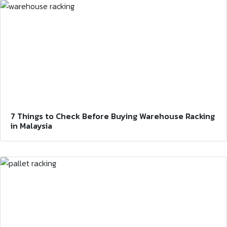
7 Things to Check Before Buying Warehouse Racking
in Malaysia