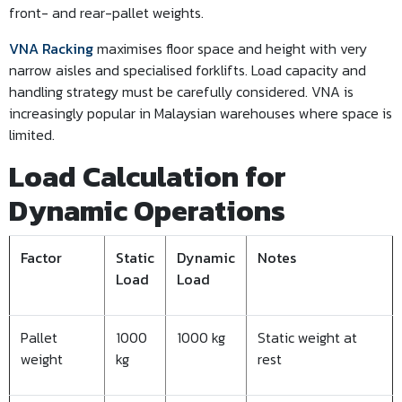
front- and rear-pallet weights.
VNA Racking
maximises floor space and height with very
narrow aisles and specialised forklifts. Load capacity and
handling strategy must be carefully considered. VNA is
increasingly popular in Malaysian warehouses where space is
limited.
Load Calculation for
Dynamic Operations
Factor
Static
Dynamic
Notes
Load
Load
Pallet
1000
1000 kg
Static weight at
weight
kg
rest