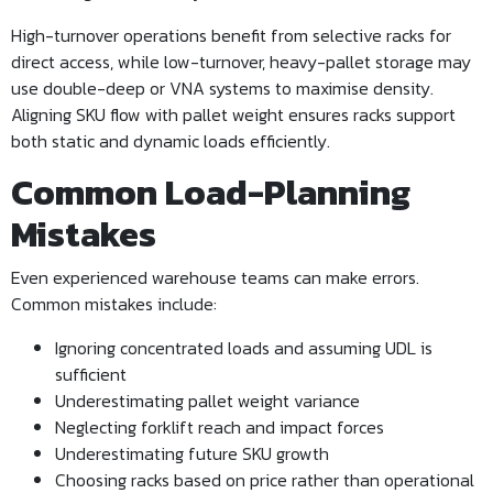
High-turnover operations benefit from selective racks for
direct access, while low-turnover, heavy-pallet storage may
use double-deep or VNA systems to maximise density.
Aligning SKU flow with pallet weight ensures racks support
both static and dynamic loads efficiently.
Common Load-Planning
Mistakes
Even experienced warehouse teams can make errors.
Common mistakes include:
Ignoring concentrated loads and assuming UDL is
sufficient
Underestimating pallet weight variance
Neglecting forklift reach and impact forces
Underestimating future SKU growth
Choosing racks based on price rather than operational