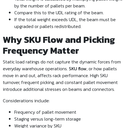
by the number of pallets per beam.
Compare this to the UDL rating of the beam.
If the total weight exceeds UDL, the beam must be
upgraded or pallets redistributed.
Why SKU Flow and Picking
Frequency Matter
Static load ratings do not capture the dynamic forces from
everyday warehouse operations.
SKU flow
, or how pallets
move in and out, affects rack performance. High SKU
turnover, frequent picking, and constant pallet movement
introduce additional stresses on beams and connectors.
Considerations include:
Frequency of pallet movement
Staging versus long-term storage
Weight variance by SKU