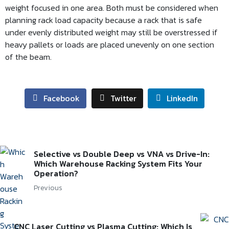
weight focused in one area. Both must be considered when
planning rack load capacity because a rack that is safe
under evenly distributed weight may still be overstressed if
heavy pallets or loads are placed unevenly on one section
of the beam.
Facebook
Twitter
LinkedIn
Selective vs Double Deep vs VNA vs Drive-In:
Which Warehouse Racking System Fits Your
Operation?
Previous
CNC Laser Cutting vs Plasma Cutting: Which Is