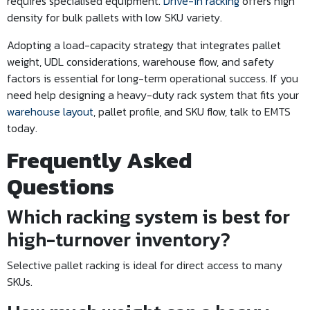
requires specialised equipment.
Drive-in racking
offers high
density for bulk pallets with low SKU variety.
Adopting a load-capacity strategy that integrates pallet
weight, UDL considerations, warehouse flow, and safety
factors is essential for long-term operational success. If you
need help designing a heavy-duty rack system that fits your
warehouse layout
, pallet profile, and SKU flow, talk to EMTS
today.
Frequently Asked
Questions
Which racking system is best for
high-turnover inventory?
Selective pallet racking is ideal for direct access to many
SKUs.